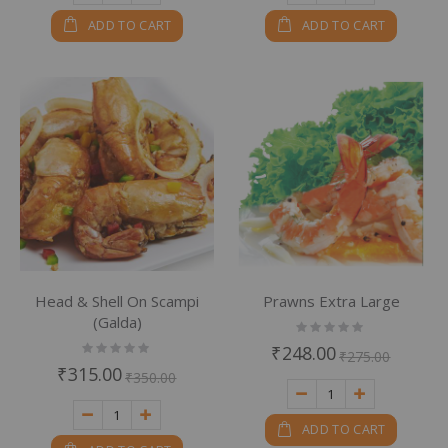
ADD TO CART
ADD TO CART
Head & Shell On Scampi
Prawns Extra Large
(Galda)
Rating:
0%
Rating:
₹248.00
₹275.00
0%
₹315.00
₹350.00
ADD TO CART