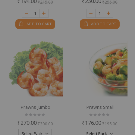
₹194.00
₹230.00
₹215.00
₹255.00
ADD TO CART
ADD TO CART
Prawns Jumbo
Prawns Small
Rating:
Rating:
0%
0%
₹270.00
₹176.00
₹300.00
₹195.00