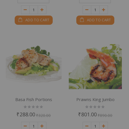
ADD TO CART
ADD TO CART
Basa Fish Portions
Prawns King Jumbo
Rating:
Rating:
0%
0%
₹288.00
₹801.00
₹320.00
₹890.00