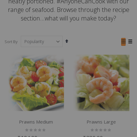
neatly portioned. #AnyoneCanCook with our
range of seafood. Browse through the recipe
section...what will you make today?
Set
View
Sort By
Descending
as
Grid
List
Direction
Prawns Medium
Prawns Large
Rating:
Rating:
0%
0%