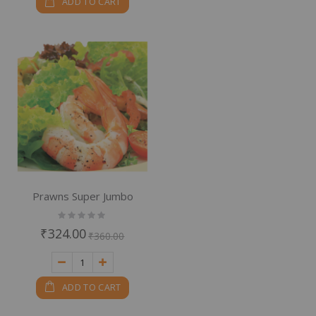
ADD TO CART
Prawns Super Jumbo
Rating:
0%
₹324.00
₹360.00
ADD TO CART