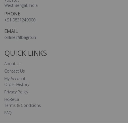
700107,
West Bengal, India
PHONE
+91 9831249000
EMAIL
online@ifbagro.in
QUICK LINKS
About Us
Contact Us
My Account
Order History
Privacy Policy
HoReCa
Terms & Conditions
FAQ