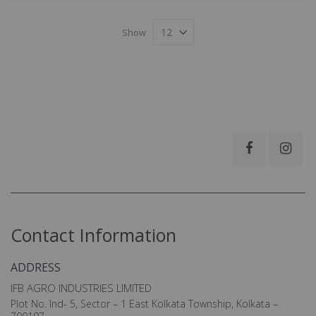
Show
Contact Information
ADDRESS
IFB AGRO INDUSTRIES LIMITED
Plot No. Ind- 5, Sector – 1 East Kolkata Township, Kolkata –