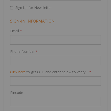
Sign Up for Newsletter
SIGN-IN INFORMATION
Email
Phone Number
Click here
to get OTP and enter below to verify :
Pincode