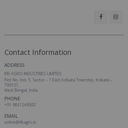
Contact Information
ADDRESS
IFB AGRO INDUSTRIES LIMITED
Plot No. Ind- 5, Sector – 1 East Kolkata Township, Kolkata –
700107,
West Bengal, India
PHONE
+91 9831249000
EMAIL
online@ifbagro.in