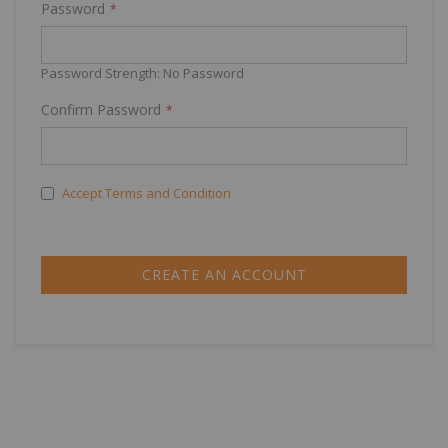
Password
Password Strength:
No Password
Confirm Password
Accept Terms and Condition
CREATE AN ACCOUNT