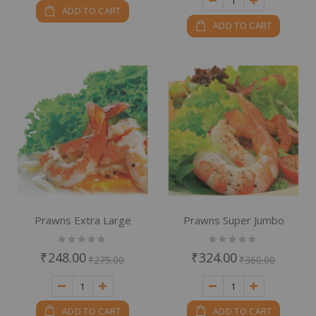
ADD TO CART
ADD TO CART
Prawns Extra Large
Prawns Super Jumbo
Rating:
Rating:
0%
0%
₹248.00
₹324.00
₹275.00
₹360.00
ADD TO CART
ADD TO CART