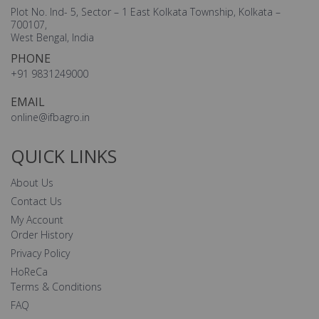
Plot No. Ind- 5, Sector – 1 East Kolkata Township, Kolkata –
700107,
West Bengal, India
PHONE
+91 9831249000
EMAIL
online@ifbagro.in
QUICK LINKS
About Us
Contact Us
My Account
Order History
Privacy Policy
HoReCa
Terms & Conditions
FAQ