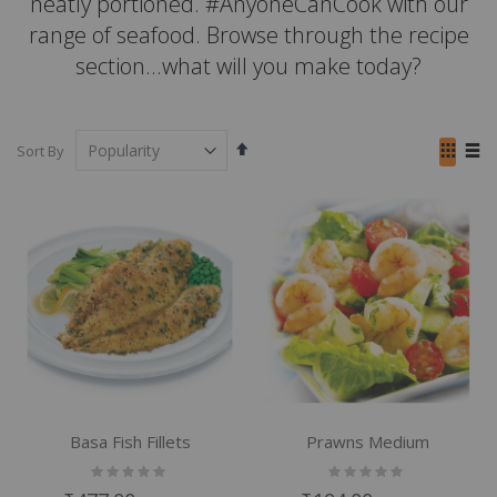
neatly portioned. #AnyoneCanCook with our
range of seafood. Browse through the recipe
section...what will you make today?
Set
View
Sort By
Descending
as
Grid
List
Direction
Basa Fish Fillets
Prawns Medium
Rating:
Rating:
0%
0%