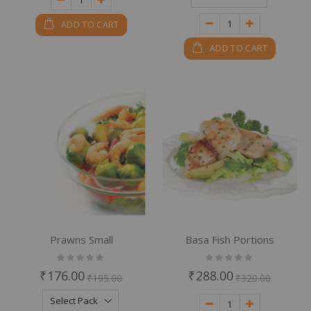
ADD TO CART
ADD TO CART
Prawns Small
Basa Fish Portions
Rating:
Rating:
0%
0%
₹176.00
₹288.00
₹195.00
₹320.00