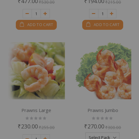
₹477.00
₹194.00
₹530.00
₹215.00
ADD TO CART
ADD TO CART
Prawns Large
Prawns Jumbo
Rating:
Rating:
0%
0%
₹230.00
₹270.00
₹255.00
₹300.00