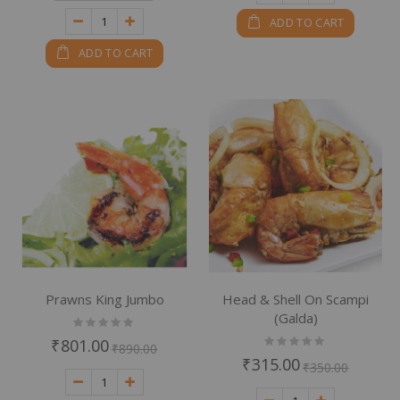
ADD TO CART
ADD TO CART
Prawns King Jumbo
Head & Shell On Scampi
(Galda)
Rating:
0%
Rating:
₹801.00
₹890.00
0%
₹315.00
₹350.00