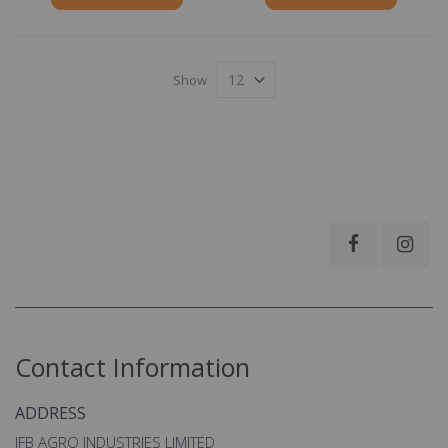
Show
Contact Information
ADDRESS
IFB AGRO INDUSTRIES LIMITED