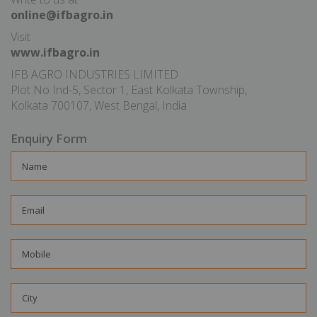
online@ifbagro.in
Visit
www.ifbagro.in
IFB AGRO INDUSTRIES LIMITED
Plot No Ind-5, Sector 1, East Kolkata Township,
Kolkata 700107, West Bengal, India
Enquiry Form