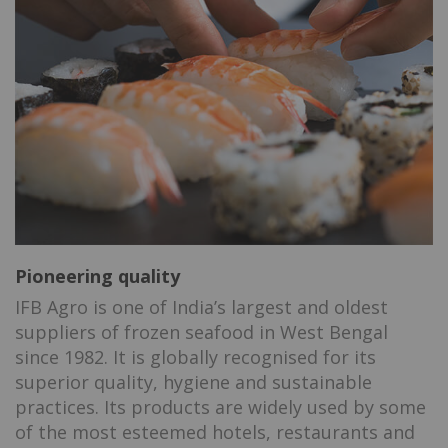
Pioneering quality
IFB Agro is one of India’s largest and oldest
suppliers of frozen seafood in West Bengal
since 1982. It is globally recognised for its
superior quality, hygiene and sustainable
practices. Its products are widely used by some
of the most esteemed hotels, restaurants and