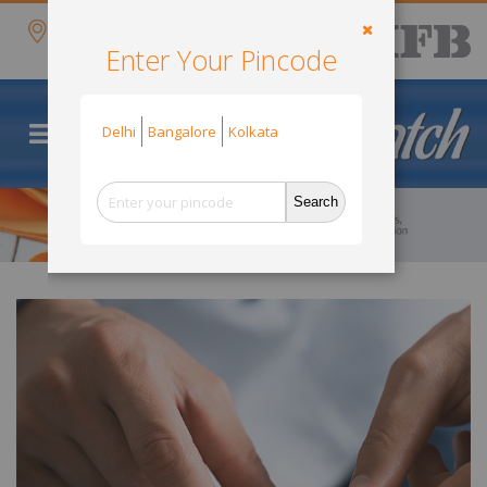
Skip
items
Delivery
0
to
Cart
Search
Location
Content
Enter Your Pincode
Close
Default Store View
Delhi
Bangalore
Kolkata