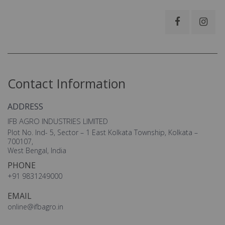
Contact Information
ADDRESS
IFB AGRO INDUSTRIES LIMITED
Plot No. Ind- 5, Sector – 1 East Kolkata Township, Kolkata –
700107,
West Bengal, India
PHONE
+91 9831249000
EMAIL
online@ifbagro.in