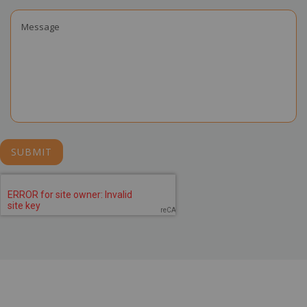
SUBMIT