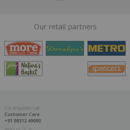
Our retail partners
For enquiries call
Customer Care
+91 98312 49000
Write to us at