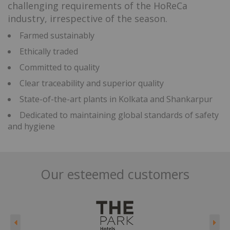
challenging requirements of the HoReCa
industry, irrespective of the season.
Farmed sustainably
Ethically traded
Committed to quality
Clear traceability and superior quality
State-of-the-art plants in Kolkata and Shankarpur
Dedicated to maintaining global standards of safety
and hygiene
Our esteemed customers