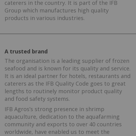
caterers in the country. It is part of the IFB
Group which manufactures high quality
products in various industries.
A trusted brand
The organisation is a leading supplier of frozen
seafood and is known for its quality and service.
It is an ideal partner for hotels, restaurants and
caterers as the IFB Quality Code goes to great
lengths to routinely monitor product quality
and food safety systems.
IFB Agros’s strong presence in shrimp
aquaculture, dedication to the aquafarming
community and exports to over 40 countries
worldwide, have enabled us to meet the