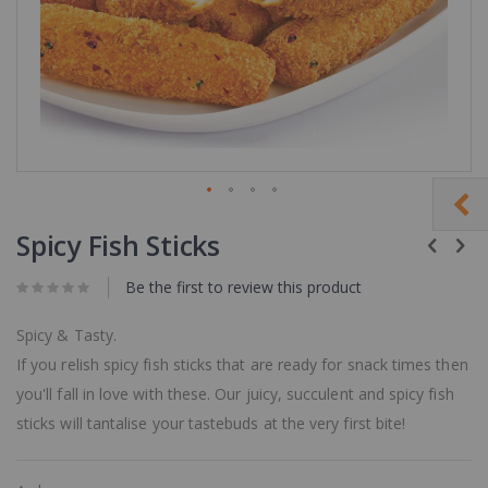
Skip
to
Spicy Fish Sticks
the
beginning
Be the first to review this product
of
the
images
Spicy & Tasty.
gallery
If you relish spicy fish sticks that are ready for snack times then
you'll fall in love with these. Our juicy, succulent and spicy fish
sticks will tantalise your tastebuds at the very first bite!