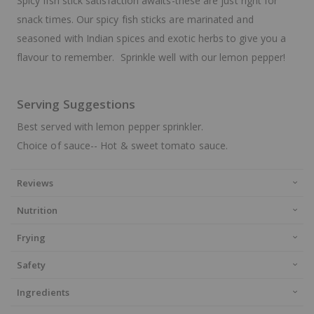
Spicy fish stick satisfaction awaits-these are just right for
snack times. Our spicy fish sticks are marinated and
seasoned with Indian spices and exotic herbs to give you a
flavour to remember. Sprinkle well with our lemon pepper!
Serving Suggestions
Best served with lemon pepper sprinkler.
Choice of sauce-- Hot & sweet tomato sauce.
Reviews
Nutrition
Frying
Safety
Ingredients