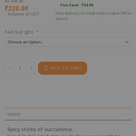
As low as
You Save :
₹24.00
₹220.00
Free delivery for total orders value 500 or
above
Pack Size (gm)
ADD TO CART
Details
Spicy sticks of succulence.