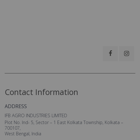
Contact Information
ADDRESS
IFB AGRO INDUSTRIES LIMITED
Plot No. Ind- 5, Sector – 1 East Kolkata Township, Kolkata –
700107,
West Bengal, India