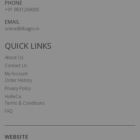
PHONE
+91 9831249000
EMAIL
online@ifbagro.in
QUICK LINKS
About Us
Contact Us
My Account
Order History
Privacy Policy
HoReCa
Terms & Conditions
FAQ
WEBSITE