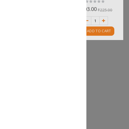
Rating:
Rating:
0%
0%
₹296.00
₹203.00
₹328.00
₹225.00
ADD TO CART
ADD TO CART
Prawn Money Bags
Rating:
0%
₹210.00
₹233.00