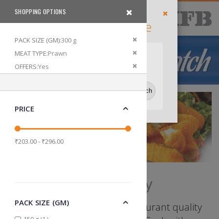
Skip
SHOPPING OPTIONS
items
Delivery
0
to
Cart
Search
Filter
Location
Content
Enter Your Pincode
Close
Default Store View
Remove This Item
PACK SIZE (GM)
300 g
Remove This Item
MEAT TYPE
Prawn
Delhi
Bangalore
Kolkata
Remove This Item
OFFERS
Yes
PRICE
₹203.00 - ₹296.00
Ready to Fry
PACK SIZE (GM)
Seasoned to perfection, restaurant quality
item