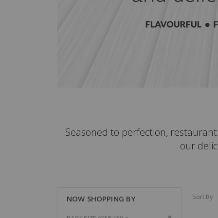
Seasoned to perfection, restauran
our delic
Sort By
NOW SHOPPING BY
Remove This It