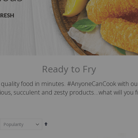
Ready to Fry
t quality food in minutes. #AnyoneCanCook with ou
ious, succulent and zesty products...what will you 
Set
Descending
Direction
em