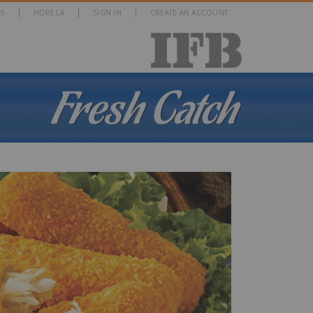
S
HORECA
SIGN IN
CREATE AN ACCOUNT