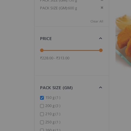
PACK SIZE (GM)
150 g
Remove This It
PACK SIZE (GM)
600 g
Clear All
PRICE
₹228.00 - ₹313.00
PACK SIZE (GM)
item
150 g
1
items
200 g
3
item
210 g
1
item
250 g
1
item
260 g
1