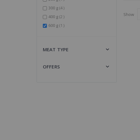
items
300 g
4
Show
items
400 g
2
item
600 g
1
MEAT TYPE
OFFERS