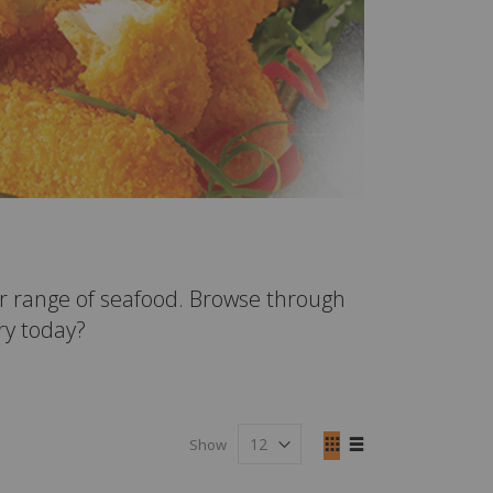
r range of seafood. Browse through
fry today?
View
Show
as
Grid
List