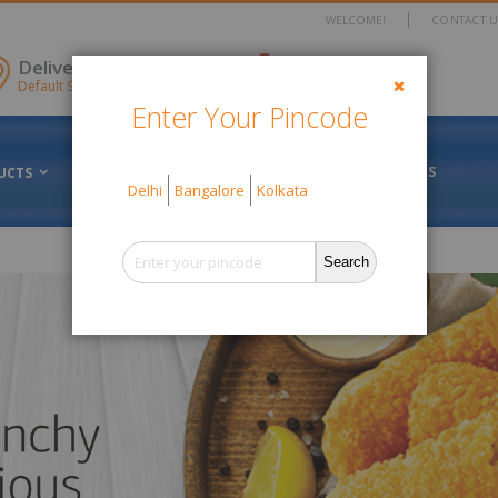
WELCOME!
CONTACT U
items
Delivery Location
0
Cart
Default Store View
Enter Your Pincode
Close
FRESH VS FROZEN
ABOUT US
UCTS
OFFERS
Delhi
Bangalore
Kolkata