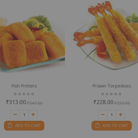
em
Fish Fritters
Prawn Torpedoes
Rating:
Rating:
0%
0%
₹313.00
₹228.00
₹347.00
₹253.00
ADD TO CART
ADD TO CART