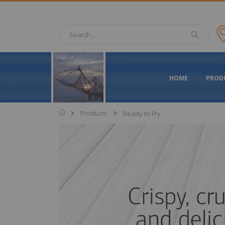
Skip
to
Content
Search
Search
HOME
PROD
Home
Products
Ready to Fry