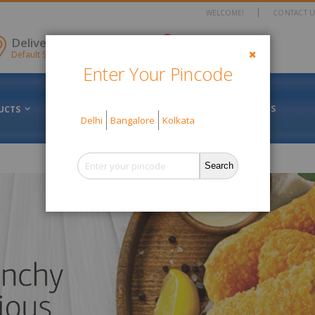
WELCOME!
CONTACT U
items
Delivery Location
0
Cart
Default Store View
Enter Your Pincode
Close
FRESH VS FROZEN
ABOUT US
UCTS
OFFERS
Delhi
Bangalore
Kolkata