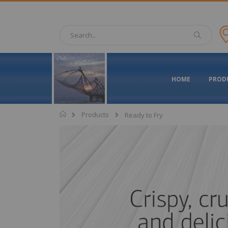
Skip
to
Content
Search
Search
HOME
PROD
Home
Products
Ready to Fry