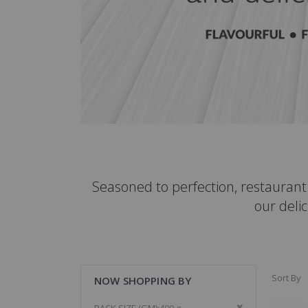
Seasoned to perfection, restauran
our delic
Sort By
NOW SHOPPING BY
Remove This It