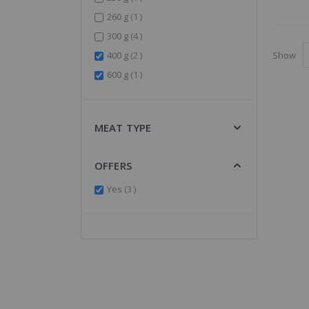
item
260 g
1
items
300 g
4
items
Show
400 g
2
item
600 g
1
MEAT TYPE
OFFERS
items
Yes
3