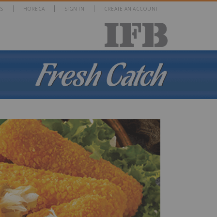
S
HORECA
SIGN IN
CREATE AN ACCOUNT