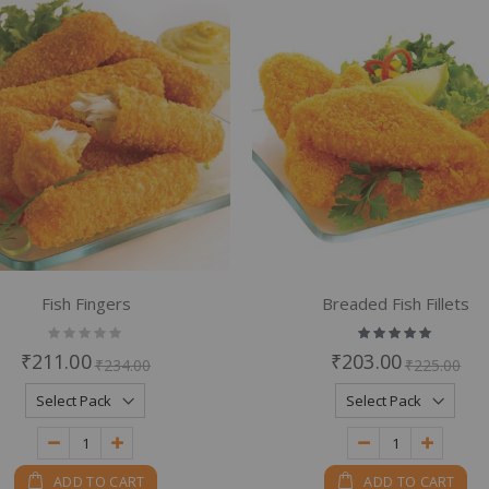
em
em
Fish Fingers
Breaded Fish Fillets
Rating:
Rating:
0%
100%
₹211.00
₹203.00
₹234.00
₹225.00
ADD TO CART
ADD TO CART