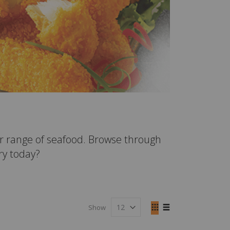
r range of seafood. Browse through
fry today?
View
Show
as
Grid
List