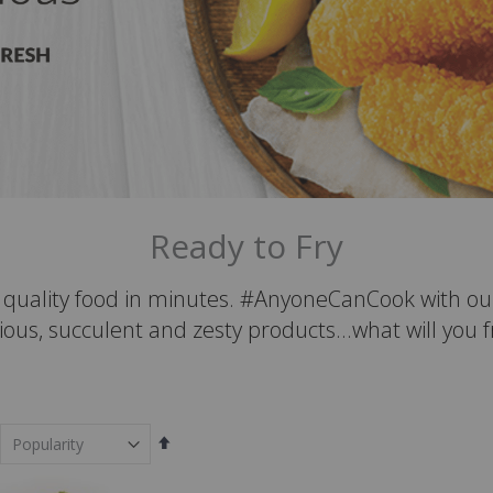
Ready to Fry
t quality food in minutes. #AnyoneCanCook with ou
ious, succulent and zesty products...what will you 
Set
Descending
Direction
em