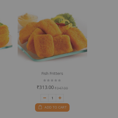
Fish Fritters
Rating:
0%
₹313.00
₹347.00
ADD TO CART