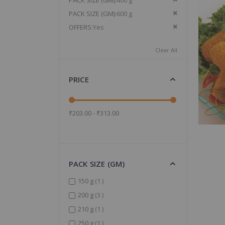
PACK SIZE (GM)
400 g
Remove This It
PACK SIZE (GM)
600 g
Remove This It
OFFERS
Yes
Clear All
PRICE
₹203.00 - ₹313.00
PACK SIZE (GM)
item
150 g
1
items
200 g
3
item
210 g
1
item
250 g
1