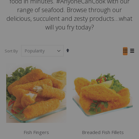
food in minutes. #AnyoneCanCook with our
range of seafood. Browse through our
delicious, succulent and zesty products...what
will you fry today?
Set
View
Sort By
Descending
as
Grid
List
Direction
Fish Fingers
Breaded Fish Fillets