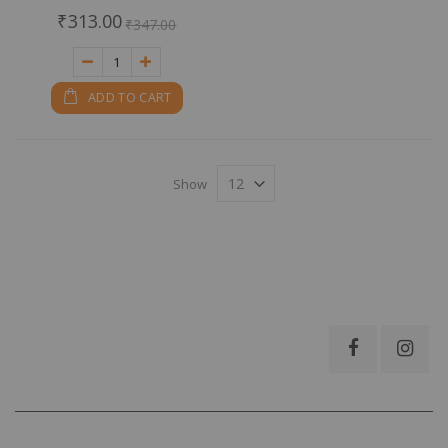
0%
₹313.00
₹347.00
ADD TO CART
Show