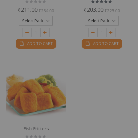
Rating:
Rating:
0%
100%
₹211.00
₹203.00
₹234.00
₹225.00
ADD TO CART
ADD TO CART
Fish Fritters
Rating: