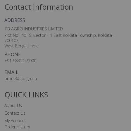
Contact Information
ADDRESS
IFB AGRO INDUSTRIES LIMITED
Plot No. Ind- 5, Sector – 1 East Kolkata Township, Kolkata –
700107,
West Bengal, India
PHONE
+91 9831249000
EMAIL
online@ifbagro.in
QUICK LINKS
About Us
Contact Us
My Account
Order History