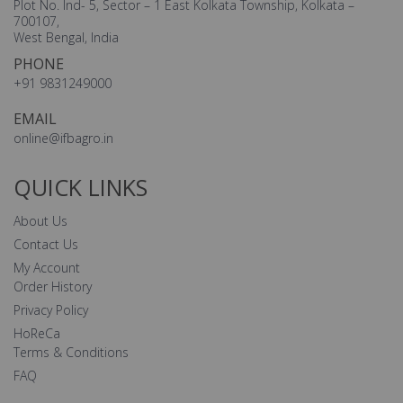
Plot No. Ind- 5, Sector – 1 East Kolkata Township, Kolkata –
700107,
West Bengal, India
PHONE
+91 9831249000
EMAIL
online@ifbagro.in
QUICK LINKS
About Us
Contact Us
My Account
Order History
Privacy Policy
HoReCa
Terms & Conditions
FAQ