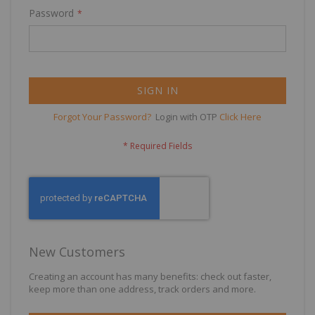
Password
SIGN IN
Forgot Your Password?
Login with OTP
Click Here
New Customers
Creating an account has many benefits: check out faster,
keep more than one address, track orders and more.