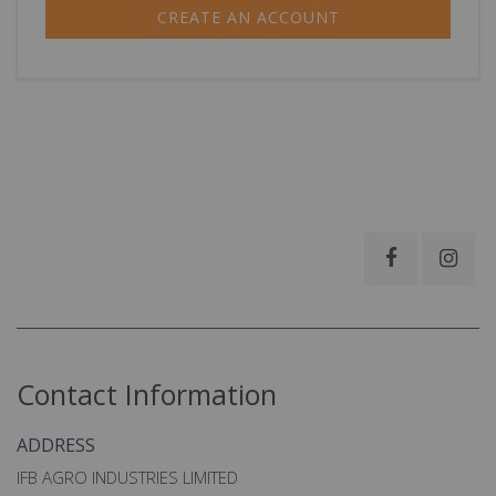
CREATE AN ACCOUNT
Contact Information
ADDRESS
IFB AGRO INDUSTRIES LIMITED