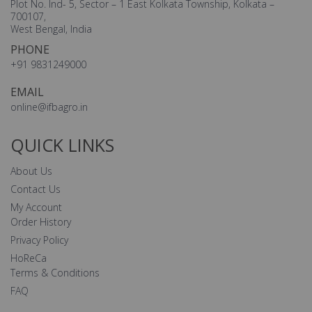
Plot No. Ind- 5, Sector – 1 East Kolkata Township, Kolkata –
700107,
West Bengal, India
PHONE
+91 9831249000
EMAIL
online@ifbagro.in
QUICK LINKS
About Us
Contact Us
My Account
Order History
Privacy Policy
HoReCa
Terms & Conditions
FAQ