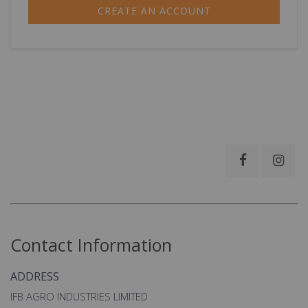
CREATE AN ACCOUNT
Contact Information
ADDRESS
IFB AGRO INDUSTRIES LIMITED