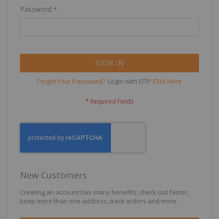
Password
SIGN IN
Forgot Your Password?
Login with OTP
Click Here
New Customers
Creating an account has many benefits: check out faster,
keep more than one address, track orders and more.