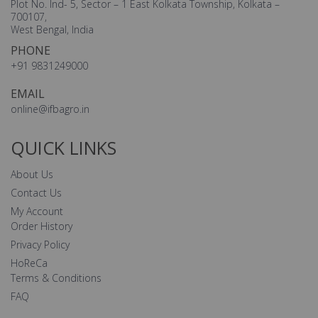
Plot No. Ind- 5, Sector – 1 East Kolkata Township, Kolkata –
700107,
West Bengal, India
PHONE
+91 9831249000
EMAIL
online@ifbagro.in
QUICK LINKS
About Us
Contact Us
My Account
Order History
Privacy Policy
HoReCa
Terms & Conditions
FAQ