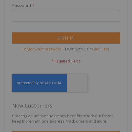
Password
SIGN IN
Forgot Your Password?
Login with OTP
Click Here
New Customers
Creating an account has many benefits: check out faster,
keep more than one address, track orders and more.