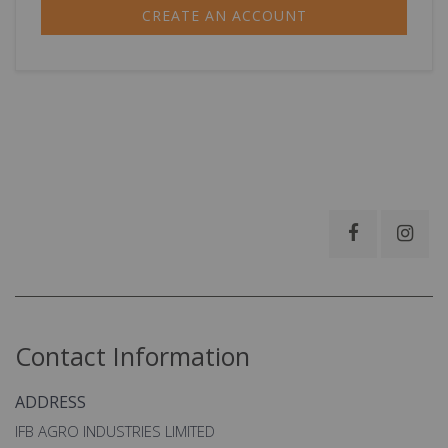
CREATE AN ACCOUNT
Contact Information
ADDRESS
IFB AGRO INDUSTRIES LIMITED