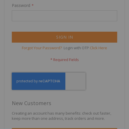
Password
SIGN IN
Forgot Your Password?
Login with OTP
Click Here
New Customers
Creating an account has many benefits: check out faster,
keep more than one address, track orders and more.