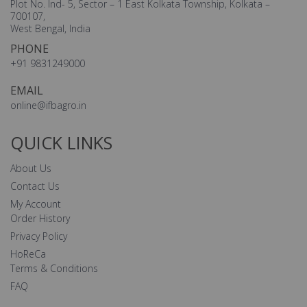
Plot No. Ind- 5, Sector – 1 East Kolkata Township, Kolkata –
700107,
West Bengal, India
PHONE
+91 9831249000
EMAIL
online@ifbagro.in
QUICK LINKS
About Us
Contact Us
My Account
Order History
Privacy Policy
HoReCa
Terms & Conditions
FAQ