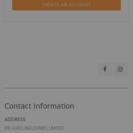
CREATE AN ACCOUNT
Contact Information
ADDRESS
IFB AGRO INDUSTRIES LIMITED