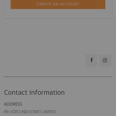
CREATE AN ACCOUNT
Contact Information
ADDRESS
IFB AGRO INDUSTRIES LIMITED