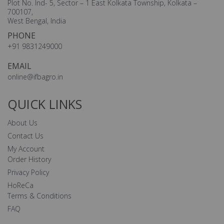
Plot No. Ind- 5, Sector – 1 East Kolkata Township, Kolkata –
700107,
West Bengal, India
PHONE
+91 9831249000
EMAIL
online@ifbagro.in
QUICK LINKS
About Us
Contact Us
My Account
Order History
Privacy Policy
HoReCa
Terms & Conditions
FAQ