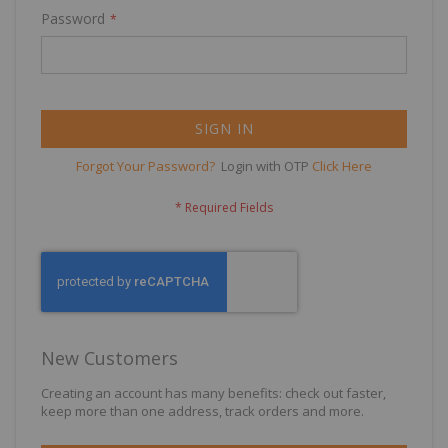
Password
SIGN IN
Forgot Your Password?
Login with OTP
Click Here
New Customers
Creating an account has many benefits: check out faster,
keep more than one address, track orders and more.