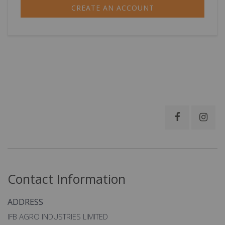
CREATE AN ACCOUNT
Contact Information
ADDRESS
IFB AGRO INDUSTRIES LIMITED