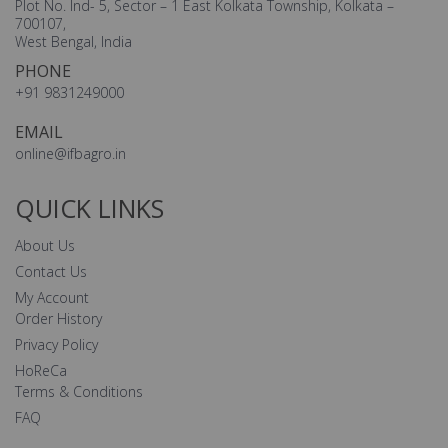
Plot No. Ind- 5, Sector – 1 East Kolkata Township, Kolkata –
700107,
West Bengal, India
PHONE
+91 9831249000
EMAIL
online@ifbagro.in
QUICK LINKS
About Us
Contact Us
My Account
Order History
Privacy Policy
HoReCa
Terms & Conditions
FAQ