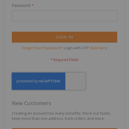
Password
SIGN IN
Forgot Your Password?
Login with OTP
Click Here
New Customers
Creating an account has many benefits: check out faster,
keep more than one address, track orders and more.