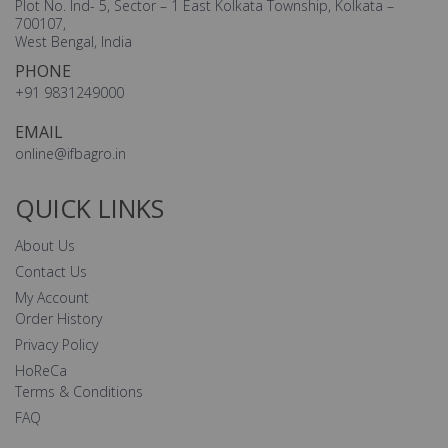
Plot No. Ind- 5, Sector – 1 East Kolkata Township, Kolkata –
700107,
West Bengal, India
PHONE
+91 9831249000
EMAIL
online@ifbagro.in
QUICK LINKS
About Us
Contact Us
My Account
Order History
Privacy Policy
HoReCa
Terms & Conditions
FAQ