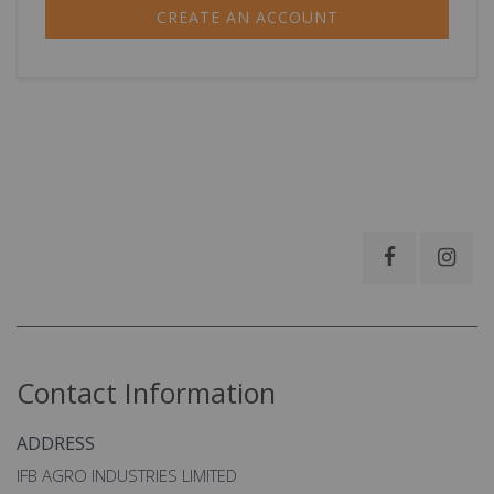
CREATE AN ACCOUNT
Contact Information
ADDRESS
IFB AGRO INDUSTRIES LIMITED