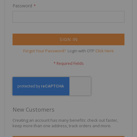
Password
SIGN IN
Forgot Your Password?
Login with OTP
Click Here
New Customers
Creating an account has many benefits: check out faster,
keep more than one address, track orders and more.