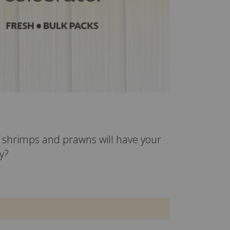
ur shrimps and prawns will have your
y?