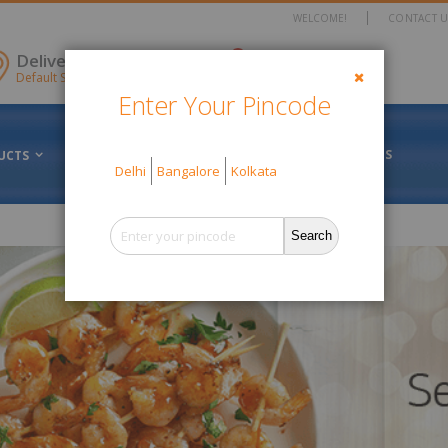
WELCOME!
CONTACT U
items
Delivery Location
0
Cart
Default Store View
Enter Your Pincode
Close
FRESH VS FROZEN
ABOUT US
UCTS
OFFERS
Delhi
Bangalore
Kolkata