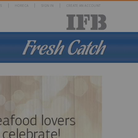
S
HORECA
SIGN IN
CREATE AN ACCOUNT