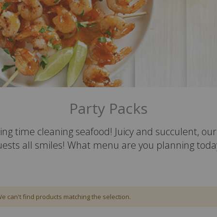
Party Packs
ing time cleaning seafood! Juicy and succulent, o
uests all smiles! What menu are you planning toda
e can't find products matching the selection.
em