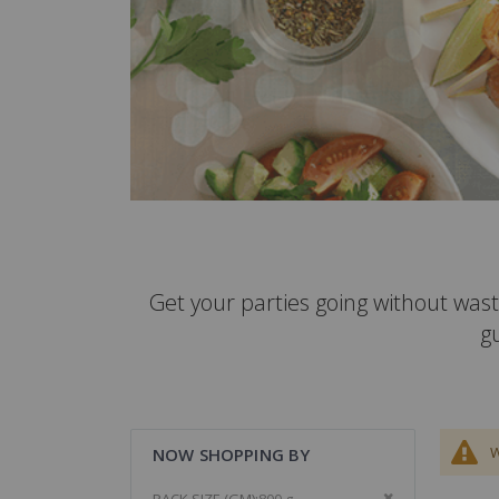
Get your parties going without wast
g
W
NOW SHOPPING BY
Remove This It