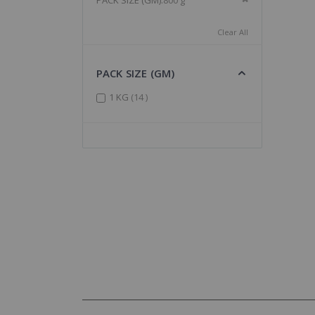
PACK SIZE (GM)
800 g
Clear All
PACK SIZE (GM)
items
1 KG
14