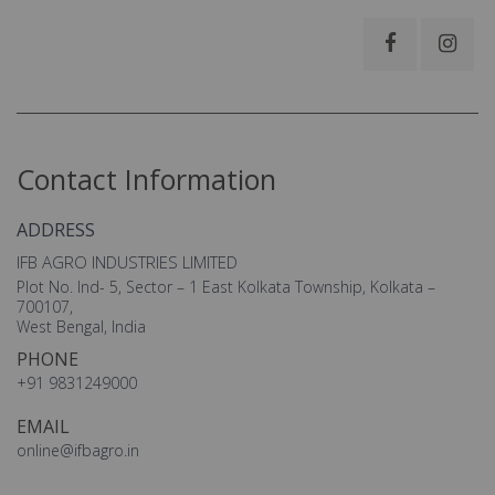
Contact Information
ADDRESS
IFB AGRO INDUSTRIES LIMITED
Plot No. Ind- 5, Sector – 1 East Kolkata Township, Kolkata –
700107,
West Bengal, India
PHONE
+91 9831249000
EMAIL
online@ifbagro.in