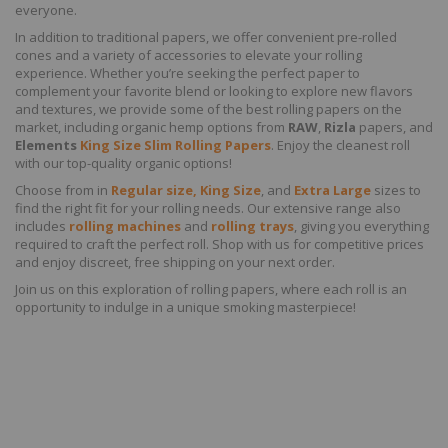
everyone.
In addition to traditional papers, we offer convenient pre-rolled
cones and a variety of accessories to elevate your rolling
experience. Whether you’re seeking the perfect paper to
complement your favorite blend or looking to explore new flavors
and textures, we provide some of the best rolling papers on the
market, including organic hemp options from
RAW
,
Rizla
papers, and
Elements
King Size Slim Rolling Papers
. Enjoy the cleanest roll
with our top-quality organic options!
Choose from in
Regular size, King Size
, and
Extra Large
sizes to
find the right fit for your rolling needs. Our extensive range also
includes
rolling machines
and
rolling trays
, giving you everything
required to craft the perfect roll. Shop with us for competitive prices
and enjoy discreet, free shipping on your next order.
Join us on this exploration of rolling papers, where each roll is an
opportunity to indulge in a unique smoking masterpiece!