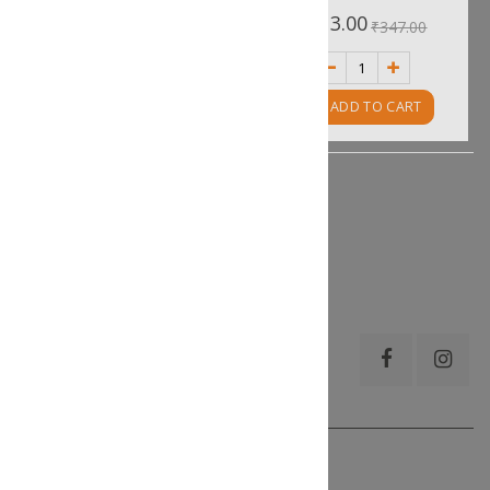
0%
0%
₹455.00
₹313.00
₹506.00
₹347.00
ADD TO CART
ADD TO CART
Show