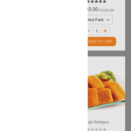
Rating:
Rating:
0%
100%
₹211.00
₹203.00
₹234.00
₹225.00
ADD TO CART
ADD TO CART
Kolkata Bhetki Fries
Fish Fritters
Rating:
Rating: