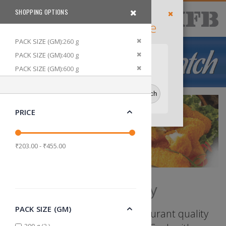
Skip
SHOPPING OPTIONS
items
Delivery
0
to
Cart
Search
Filter
Location
Content
Enter Your Pincode
Close
Default Store View
Remove This Item
PACK SIZE (GM)
260 g
Remove This Item
PACK SIZE (GM)
400 g
Delhi
Bangalore
Kolkata
Remove This Item
PACK SIZE (GM)
600 g
Remove This Item
MEAT TYPE
Fish
Remove This Item
OFFERS
Yes
PRICE
₹203.00 - ₹455.00
Ready to Fry
PACK SIZE (GM)
Seasoned to perfection, restaurant quality
items