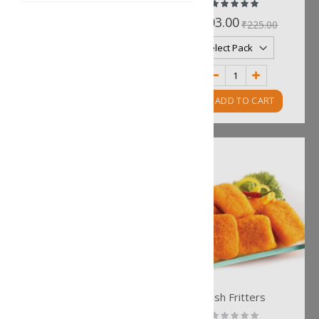
Rating:
Rating:
0%
100%
₹211.00
₹203.00
₹234.00
₹225.00
ADD TO CART
ADD TO CART
Kolkata Bhetki Fries
Fish Fritters
Rating:
Rating: