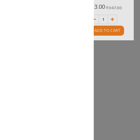
0%
0%
₹455.00
₹313.00
₹506.00
₹347.00
ADD TO CART
ADD TO CART
Fish Poppers
Rating:
0%
₹170.00
₹188.00