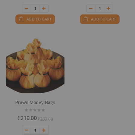
ADD TO CART
ADD TO CART
Prawn Money Bags
Rating:
0%
₹210.00
₹233.00