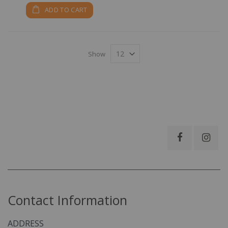
ADD TO CART
Show
Contact Information
ADDRESS