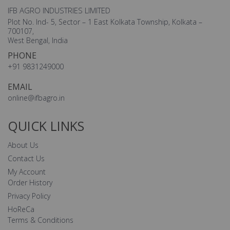
IFB AGRO INDUSTRIES LIMITED
Plot No. Ind- 5, Sector – 1 East Kolkata Township, Kolkata –
700107,
West Bengal, India
PHONE
+91 9831249000
EMAIL
online@ifbagro.in
QUICK LINKS
About Us
Contact Us
My Account
Order History
Privacy Policy
HoReCa
Terms & Conditions