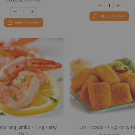
₹720.00
ADD TO CART
ADD TO CART
ns King Jumbo - 1 Kg Party
Fish Fritters - 1 Kg Party P
Pack
Rating: