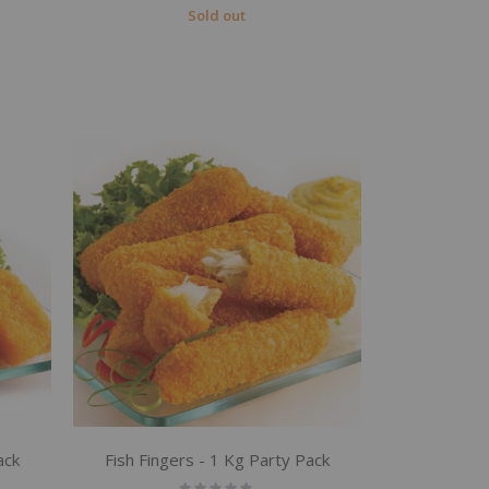
Sold out
ack
Fish Fingers - 1 Kg Party Pack
Rating: