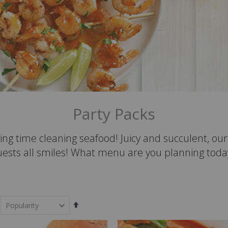
Party Packs
ing time cleaning seafood! Juicy and succulent, o
uests all smiles! What menu are you planning toda
Set
Descending
Direction
em