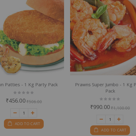
em
em
em
n Patties - 1 Kg Party Pack
Prawns Super Jumbo - 1 Kg 
Pack
Rating:
0%
Rating:
₹456.00
₹506.00
0%
₹990.00
₹1,100.00
ADD TO CART
ADD TO CART