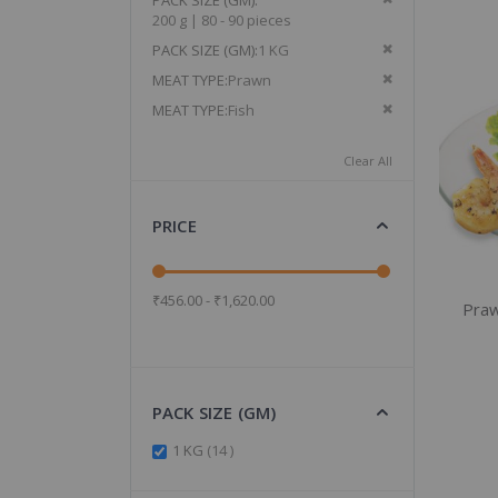
PACK SIZE (GM)
200 g | 80 - 90 pieces
Remove This It
PACK SIZE (GM)
1 KG
Remove This It
MEAT TYPE
Prawn
Remove This It
MEAT TYPE
Fish
Clear All
PRICE
₹456.00 - ₹1,620.00
Praw
PACK SIZE (GM)
items
1 KG
14