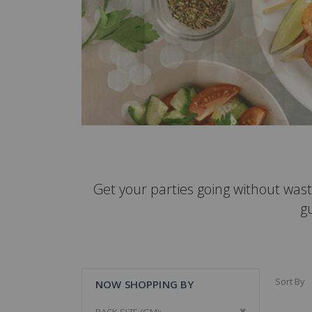
Get your parties going without wast
g
Sort By
NOW SHOPPING BY
Remove This It