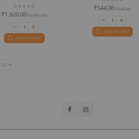
0%
Rating:
₹544.00
₹640.00
0%
₹1,620.00
₹1,800.00
ADD TO CART
ADD TO CART