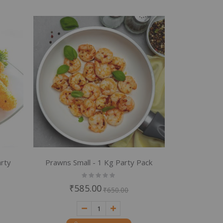
rty
Prawns Small - 1 Kg Party Pack
Rating:
0%
₹585.00
₹650.00