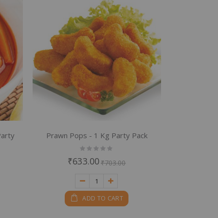
Party
Prawn Pops - 1 Kg Party Pack
Rating:
0%
₹633.00
₹703.00
ADD TO CART