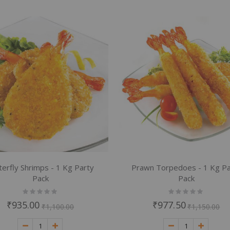
terfly Shrimps - 1 Kg Party
Prawn Torpedoes - 1 Kg Pa
Pack
Pack
Rating:
Rating:
0%
0%
₹935.00
₹977.50
₹1,100.00
₹1,150.00