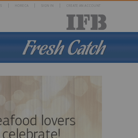
S
HORECA
SIGN IN
CREATE AN ACCOUNT