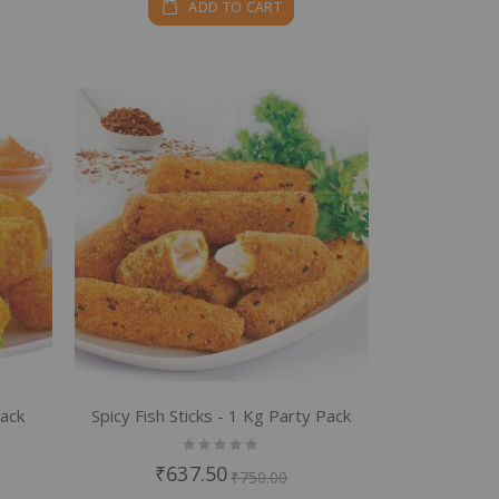
ADD TO CART
Pack
Spicy Fish Sticks - 1 Kg Party Pack
Rating:
0%
₹637.50
₹750.00