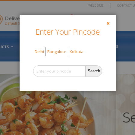
WELCOME!
CONTACT U
items
Delivery Location
0
Cart
Default Store View
Enter Your Pincode
Close
FRESH VS FROZEN
ABOUT US
UCTS
OFFERS
Delhi
Bangalore
Kolkata