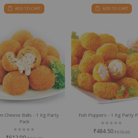
ADD TO CART
ADD TO CART
n Cheese Balls - 1 Kg Party
Fish Poppers - 1 Kg Party 
Pack
Rating:
0%
Rating:
₹484.50
₹570.00
0%
₹612.00