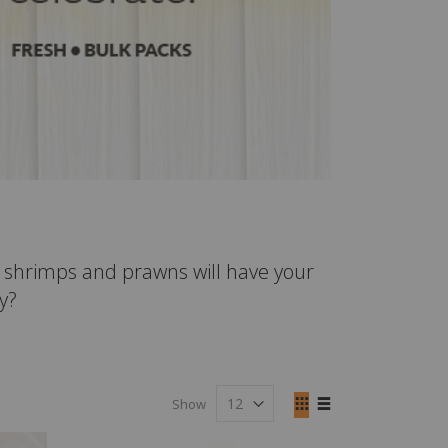
ur shrimps and prawns will have your
y?
View
Show
as
Grid
List