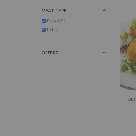
MEAT TYPE
items
Prawn
9
items
Fish
5
OFFERS
But